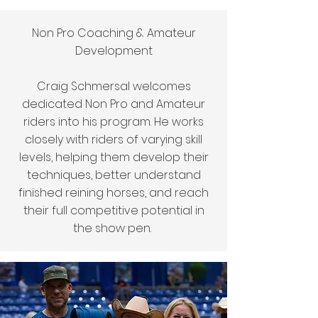
Non Pro Coaching & Amateur
Development
Craig Schmersal welcomes
dedicated Non Pro and Amateur
riders into his program. He works
closely with riders of varying skill
levels, helping them develop their
techniques, better understand
finished reining horses, and reach
their full competitive potential in
the show pen.