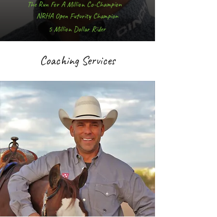
The Run For A Million Co-Champion
NRHA Open Futurity Champion
5 Million Dollar Rider
Coaching Services