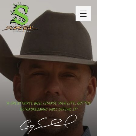
"A GREAT HORSE WILL CHANGE YOUR LIFE, BUT THE
EXTRAORDINARY ONES DEFINE IT"