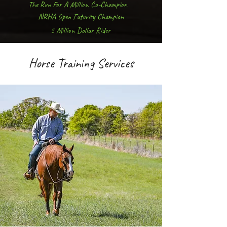
The Run For A Million Co-Champion
NRHA Open Futurity Champion
5 Million Dollar Rider
Horse Training Services