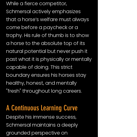
While a fierce competitor,
Schmersal actively emphasizes
that a horse’s welfare must always
come before a paycheck or a
trophy. His rule of thumb is to show
a horse to the absolute top of its
natural potential but never push it
past what it is physically or mentally
capable of doing. This strict
boundary ensures his horses stay
healthy, honest, and mentally
"fresh" throughout long careers.
A Continuous Learning Curve
Despite his immense success,
Schmersal maintains a deeply
grounded perspective on