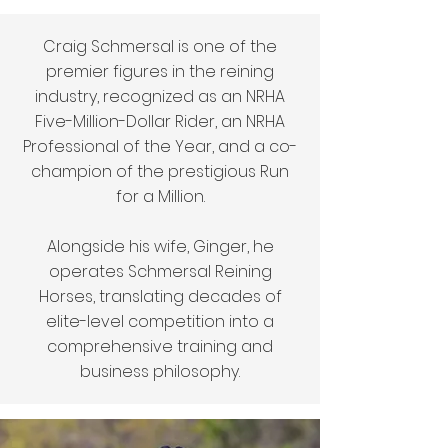
Craig Schmersal is one of the
premier figures in the reining
industry, recognized as an NRHA
Five-Million-Dollar Rider, an NRHA
Professional of the Year, and a co-
champion of the prestigious Run
for a Million.
Alongside his wife, Ginger, he
operates Schmersal Reining
Horses, translating decades of
elite-level competition into a
comprehensive training and
business philosophy.