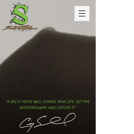
"A GREAT HORSE WILL CHANGE YOUR LIFE, BUT THE
EXTRAORDINARY ONES DEFINE IT"