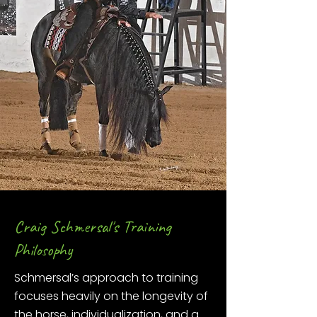
Craig Schmersal's Training
Philosophy
Schmersal’s approach to training
focuses heavily on the longevity of
the horse, individualization, and a