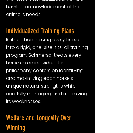
humble acknowledgment of the
animal's needs.
Individualized Training Plans
Rather than forcing every horse
into a rigid, one-size-fits-all training
program, Schmersal treats every
horse as an individual. His
philosophy centers on identifying
and maximizing each horse's
unique natural strengths while
carefully managing and minimizing
its weaknesses.
Welfare and Longevity Over
Winning