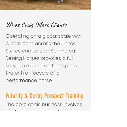
What Craig Offers Clients
Operating on a global scale with
clients from across the United
States and Europe, Schmersal
Reining Horses provides a full-
service experience that spans
the entire lifecycle of a
performance horse:
Futurity & Derby Prospect Training
The core of his business involves
starting young horses that have
never been ridden and
meticulously preparing them for