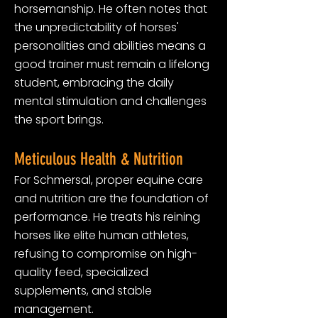
horsemanship. He often notes that
the unpredictability of horses'
personalities and abilities means a
good trainer must remain a lifelong
student, embracing the daily
mental stimulation and challenges
the sport brings.
Meticulous Health & Nutrition
For Schmersal, proper equine care
and nutrition are the foundation of
performance. He treats his reining
horses like elite human athletes,
refusing to compromise on high-
quality feed, specialized
supplements, and stable
management.