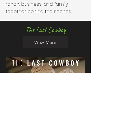
ranch, business, and family
together behind the scenes.
The Last Cowboy
View More