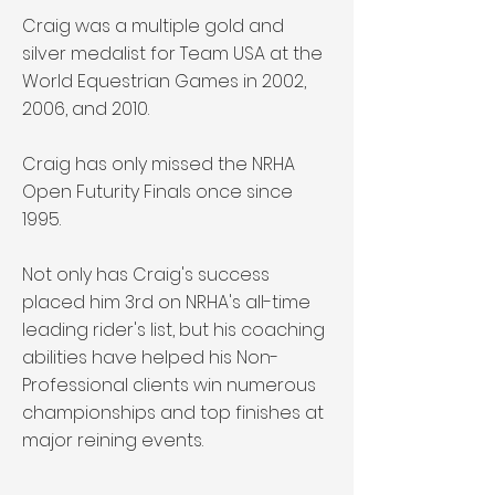
Craig was a multiple gold and
silver medalist for Team USA at the
World Equestrian Games in 2002,
2006, and 2010.
Craig has only missed the NRHA
Open Futurity Finals once since
1995.
Not only has Craig's success
placed him 3rd on NRHA's all-time
leading rider's list, but his coaching
abilities have helped his Non-
Professional clients win numerous
championships and top finishes at
major reining events.