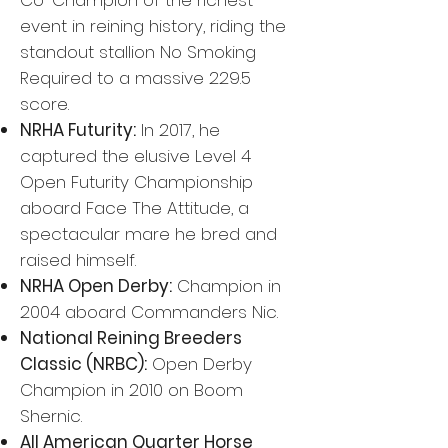
Co-Champion of the richest
event in reining history, riding the
standout stallion No Smoking
Required to a massive 229.5
score.
NRHA Futurity:
In 2017, he
captured the elusive Level 4
Open Futurity Championship
aboard Face The Attitude, a
spectacular mare he bred and
raised himself.
NRHA Open Derby:
Champion in
2004 aboard Commanders Nic.
National Reining Breeders
Classic (NRBC):
Open Derby
Champion in 2010 on Boom
Shernic.
All American Quarter Horse