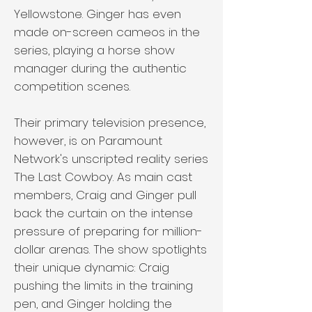
Yellowstone. Ginger has even
made on-screen cameos in the
series, playing a horse show
manager during the authentic
competition scenes.
Their primary television presence,
however, is on Paramount
Network's unscripted reality series
The Last Cowboy. As main cast
members, Craig and Ginger pull
back the curtain on the intense
pressure of preparing for million-
dollar arenas. The show spotlights
their unique dynamic: Craig
pushing the limits in the training
pen, and Ginger holding the