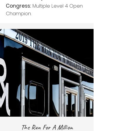
Congress:
Multiple Level 4 Open
Champion.
The Run For A Million