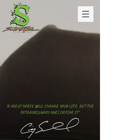
"A GREAT HORSE WILL CHANGE YOUR LIFE, BUT THE
EXTRAORDINARY ONES DEFINE IT"