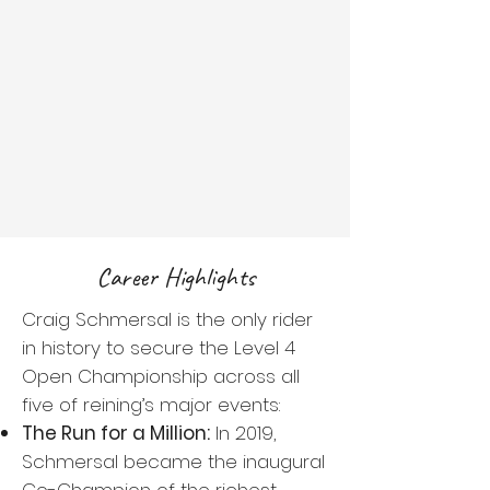
Career Highlights
Craig Schmersal is the only rider
in history to secure the Level 4
Open Championship across all
five of reining’s major events:
The Run for a Million:
In 2019,
Schmersal became the inaugural