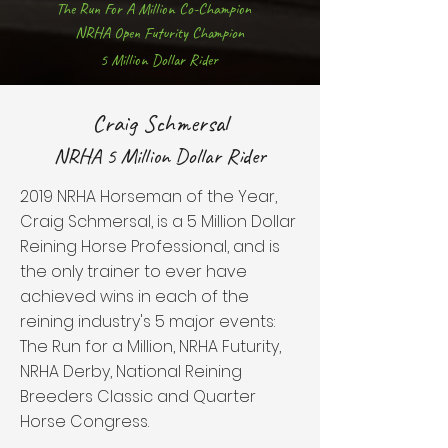
The Run For A Million Co-Champion
NRHA Open Futurity Champion
5 Million Dollar Rider
Craig Schmersal
NRHA 5 Million Dollar Rider
2019 NRHA Horseman of the Year,
Craig Schmersal, is a 5 Million Dollar
Reining Horse Professional, and is
the only trainer to ever have
achieved wins in each of the
reining industry's 5 major events:
The Run for a Million, NRHA Futurity,
NRHA Derby, National Reining
Breeders Classic and Quarter
Horse Congress.