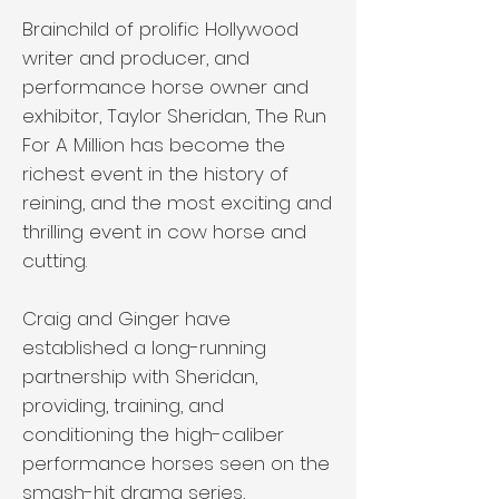
Brainchild of prolific Hollywood
writer and producer, and
performance horse owner and
exhibitor, Taylor Sheridan, The Run
For A Million has become the
richest event in the history of
reining, and the most exciting and
thrilling event in cow horse and
cutting.
Craig and Ginger have
established a long-running
partnership with Sheridan,
providing, training, and
conditioning the high-caliber
performance horses seen on the
smash-hit drama series,