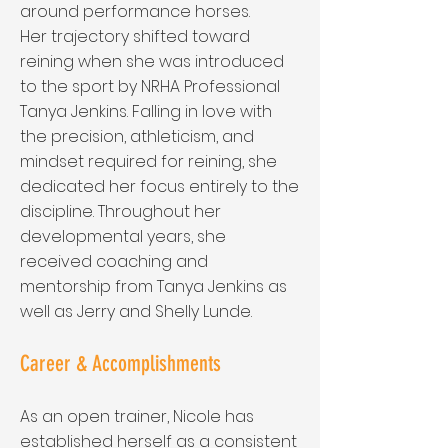
around performance horses.
Her trajectory shifted toward
reining when she was introduced
to the sport by NRHA Professional
Tanya Jenkins. Falling in love with
the precision, athleticism, and
mindset required for reining, she
dedicated her focus entirely to the
discipline. Throughout her
developmental years, she
received coaching and
mentorship from Tanya Jenkins as
well as Jerry and Shelly Lunde.
Career & Accomplishments
As an open trainer, Nicole has
established herself as a consistent