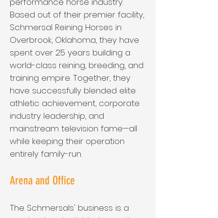
performance horse industry.
Based out of their premier facility,
Schmersal Reining Horses in
Overbrook, Oklahoma, they have
spent over 25 years building a
world-class reining, breeding, and
training empire. Together, they
have successfully blended elite
athletic achievement, corporate
industry leadership, and
mainstream television fame—all
while keeping their operation
entirely family-run.
Arena and Office
The Schmersals' business is a